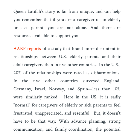
Queen Latifah’s story is far from unique, and can help
you remember that if you are a caregiver of an elderly
or sick parent, you are not alone. And there are
resources available to support you.
AARP reports
of a study that found more discontent in
relationships between U.S. elderly parents and their
adult caregivers than in five other countries. In the U.S.,
20% of the relationships were rated as disharmonious.
In the five other countries surveyed—England,
Germany, Israel, Norway, and Spain—less than 10%
were similarly ranked. Here in the US, it is sadly
“normal” for caregivers of elderly or sick parents to feel
frustrated, unappreciated, and resentful. But, it doesn’t
have to be that way. With advance planning, strong
communication, and family coordination, the potential