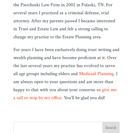
the Pierchoski Law Firm in 2002 in Pulaski, TN. For
several years I practiced as a criminal defense, trial
attorney. After my parents passed I became interested
in Trust and Estate Law and felt a strong calling to
change my practice to the Estate Planning area.
For years I have been exclusively doing trust writing and
wealth planning and have become proficient at it. Over
the last several years my practice has evolved to serve
all age groups including elders and
Medicaid Planning
. I
am always open to your questions and am more than
happy to chat with you about your concerns so
give me
a call or stop by my office.
You’ll be glad you did!