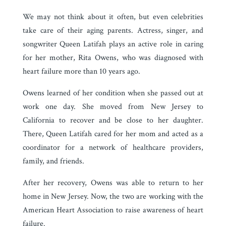
We may not think about it often, but even celebrities
take care of their aging parents. Actress, singer, and
songwriter Queen Latifah plays an active role in caring
for her mother, Rita Owens, who was diagnosed with
heart failure more than 10 years ago.
Owens learned of her condition when she passed out at
work one day. She moved from New Jersey to
California to recover and be close to her daughter.
There, Queen Latifah cared for her mom and acted as a
coordinator for a network of healthcare providers,
family, and friends.
After her recovery, Owens was able to return to her
home in New Jersey. Now, the two are working with the
American Heart Association to raise awareness of heart
failure.