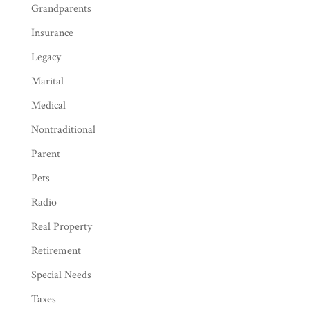
Grandparents
Insurance
Legacy
Marital
Medical
Nontraditional
Parent
Pets
Radio
Real Property
Retirement
Special Needs
Taxes