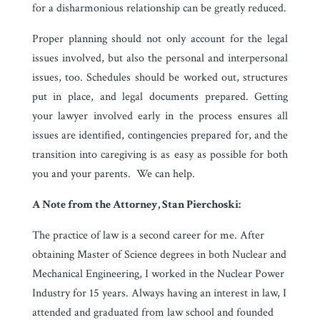
for a disharmonious relationship can be greatly reduced.
Proper planning should not only account for the legal
issues involved, but also the personal and interpersonal
issues, too. Schedules should be worked out, structures
put in place, and legal documents prepared. Getting
your lawyer involved early in the process ensures all
issues are identified, contingencies prepared for, and the
transition into caregiving is as easy as possible for both
you and your parents. We can help.
A Note from the Attorney, Stan Pierchoski:
The practice of law is a second career for me. After
obtaining Master of Science degrees in both Nuclear and
Mechanical Engineering, I worked in the Nuclear Power
Industry for 15 years. Always having an interest in law, I
attended and graduated from law school and founded