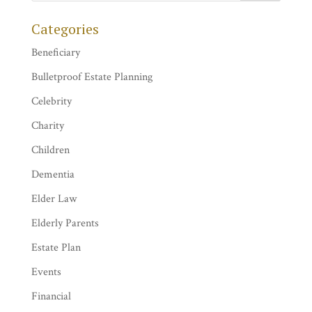
Categories
Beneficiary
Bulletproof Estate Planning
Celebrity
Charity
Children
Dementia
Elder Law
Elderly Parents
Estate Plan
Events
Financial