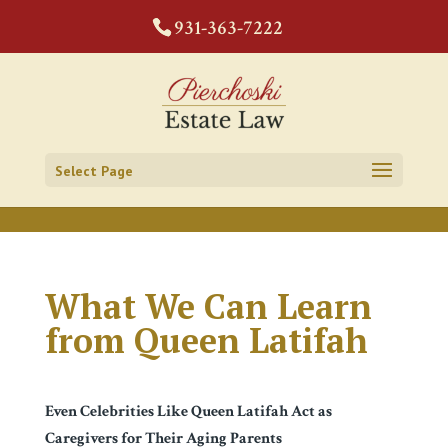
CODE:
931-363-7222
Select Page
What We Can Learn
from Queen Latifah
Even Celebrities Like Queen Latifah Act as
Caregivers for Their Aging Parents