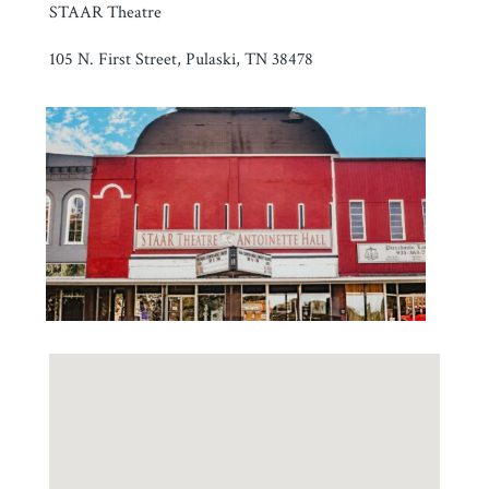
STAAR Theatre
105 N. First Street, Pulaski, TN 38478