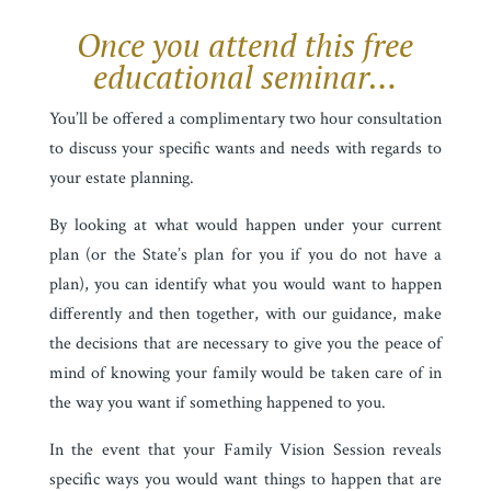
Once you attend this free
educational seminar…
You’ll be offered a complimentary two hour consultation
to discuss your specific wants and needs with regards to
your estate planning.
By looking at what would happen under your current
plan (or the State’s plan for you if you do not have a
plan), you can identify what you would want to happen
differently and then together, with our guidance, make
the decisions that are necessary to give you the peace of
mind of knowing your family would be taken care of in
the way you want if something happened to you.
In the event that your Family Vision Session reveals
specific ways you would want things to happen that are