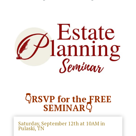
👇RSVP for the FREE
SEMINAR👇
Saturday, September 12th at 10AM in
Pulaski, TN