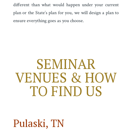
different than what would happen under your current
plan or the State’s plan for you, we will design a plan to
ensure everything goes as you choose.
SEMINAR
VENUES & HOW
TO FIND US
Pulaski, TN