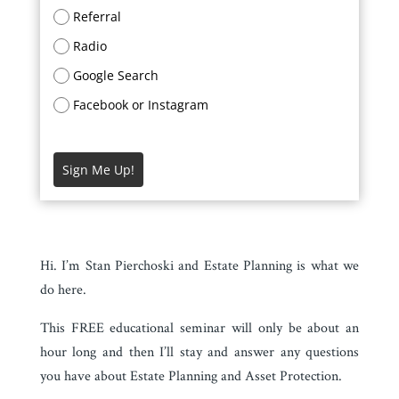
Referral
Radio
Google Search
Facebook or Instagram
Sign Me Up!
Hi. I’m Stan Pierchoski and Estate Planning is what we
do here.
This FREE educational seminar will only be about an
hour long and then I’ll stay and answer any questions
you have about Estate Planning and Asset Protection.