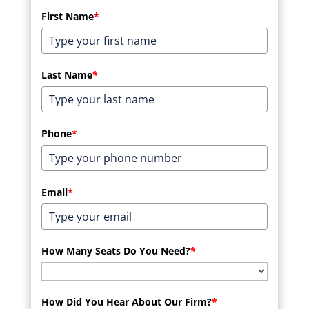
First Name
*
Last Name
*
Phone
*
Email
*
How Many Seats Do You Need?
*
How Did You Hear About Our Firm?
*