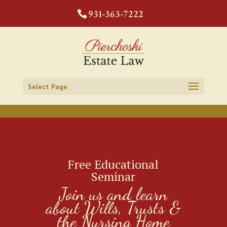
CODE:
931-363-7222
Select Page
Free Educational
Seminar
Join us and learn
about Wills, Trusts &
the Nursing Home