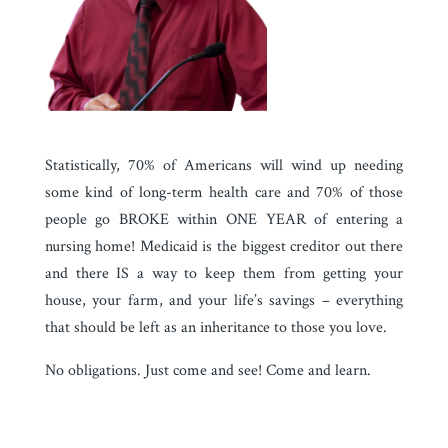
Statistically, 70% of Americans will wind up needing
some kind of long-term health care and 70% of those
people go BROKE within ONE YEAR of entering a
nursing home!
Medicaid is the biggest creditor out there
and there IS a way to keep them from getting your
house, your farm, and your life’s savings – everything
that should be left as an inheritance to those you love.
No obligations. Just come and see! Come and learn.