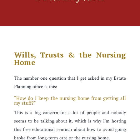
Wills, Trusts & the Nursing
Home
The number one question that I get asked in my Estate
Planning office is this:
“How do I keep the nursing home from getting all
my stuff?”
This is a big concern for a lot of people and nobody
seems to be talking about it, which is
why I’m hosting
this free educational seminar about how to avoid going
broke from long-term care or the nursing home.