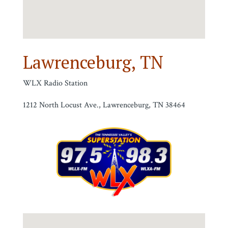
Lawrenceburg, TN
WLX Radio Station
1212 North Locust Ave., Lawrenceburg, TN 38464