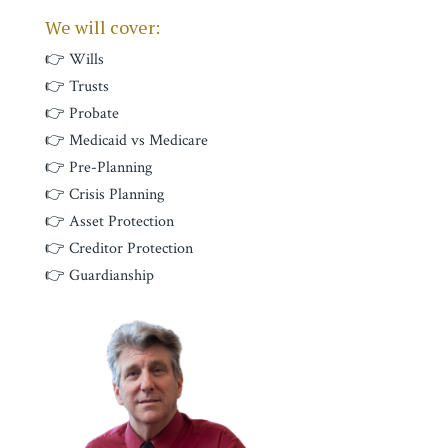
We will cover:
👉 Wills
👉 Trusts
👉 Probate
👉 Medicaid vs Medicare
👉 Pre-Planning
👉 Crisis Planning
👉 Asset Protection
👉 Creditor Protection
👉 Guardianship