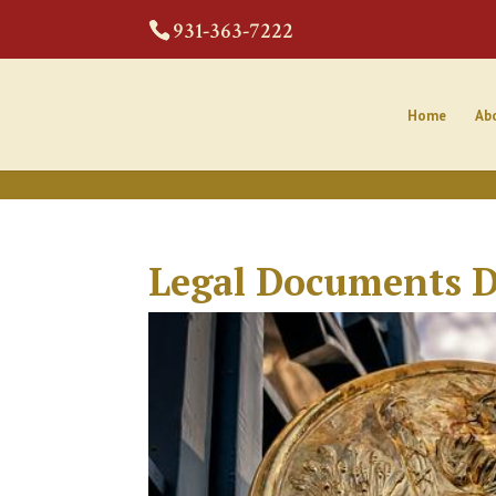
CODE:
931-363-7222
Home
Ab
Legal Documents D