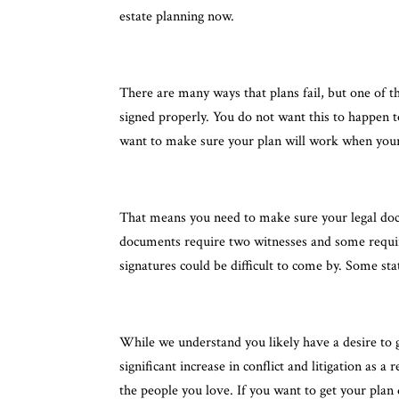
estate planning now.
There are many ways that plans fail, but one of t
signed properly. You do not want this to happen t
want to make sure your plan will work when your 
That means you need to make sure your legal docu
documents require two witnesses and some require 
signatures could be difficult to come by. Some st
While we understand you likely have a desire to g
significant increase in conflict and litigation as
the people you love. If you want to get your plan