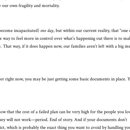
our own fragility and mortality.
r become incapacitated)
one day
, but within our current reality, that “one
e way to feel more in control over what’s happening out there is to ma
e. That way, if it does happen now, our families aren’t left with a big m
rder right now, you may be just getting some basic documents in place. 
know that the cost of a failed plan can be very high for the people you lo
they will not work—period. End of story. And if your documents don’t
lict, which is probably the exact thing you want to avoid by handling yo