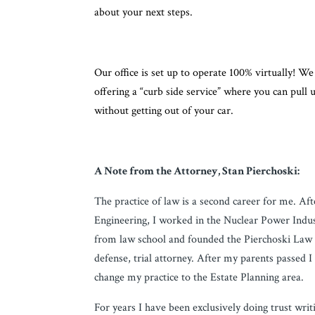
about your next steps.
Our office is set up to operate 100% virtually! 
offering a “curb side service” where you can pull
without getting out of your car.
A Note from the Attorney, Stan Pierchoski:
The practice of law is a second career for me. Af
Engineering, I worked in the Nuclear Power Indust
from law school and founded the Pierchoski Law F
defense, trial attorney. After my parents passed I
change my practice to the Estate Planning area.
For years I have been exclusively doing trust wri