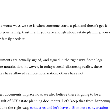
he worst ways we see is when someone starts a plan and doesn’t get it
o your family, trust me. If you care enough about estate planning, you w
family needs it.
ments are actually signed, and signed in the right way. Some legal
notarization; however, in today’s social-distancing reality, these
ates have allowed remote notarization, others have not.
et documents in place now, we also believe there is going to be a
 a result of DIY estate planning documents. Let’s keep that from happenin
 done the right way,
contact us and let’s have a 15-minute conversation