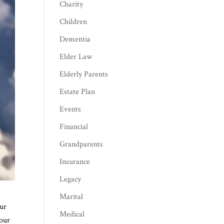
Charity
Children
Dementia
Elder Law
Elderly Parents
Estate Plan
Events
Financial
Grandparents
Insurance
Legacy
Marital
our
Medical
 our