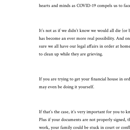
hearts and minds as COVID-19 compels us to face 
It’s not as if we didn’t know we would all die (o
has become an ever more real possibility. And on
sure we all have our legal affairs in order at hom
to clean up while they are grieving.
If you are trying to get your financial house in o
may even be doing it yourself.
If that’s the case, it’s very important for you to 
Plus if your documents are not properly signed, 
work, your family could be stuck in court or conf