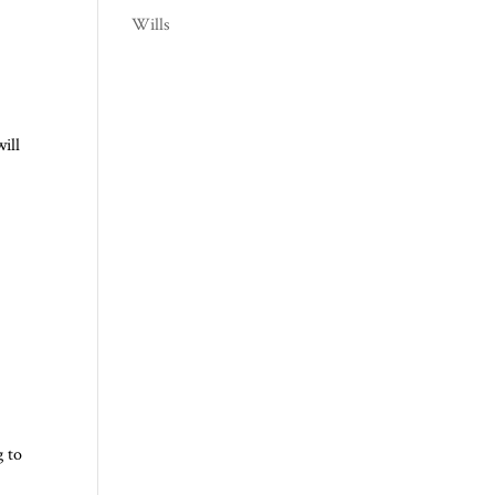
Wills
ill
g to