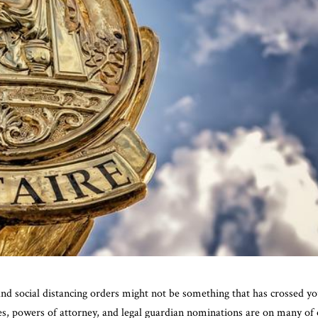
nd social distancing orders might not be something that has crossed y
ives, powers of attorney, and legal guardian nominations are on many of