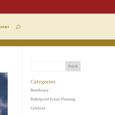
ontact
Categories
Beneficiary
Bulletproof Estate Planning
Celebrity