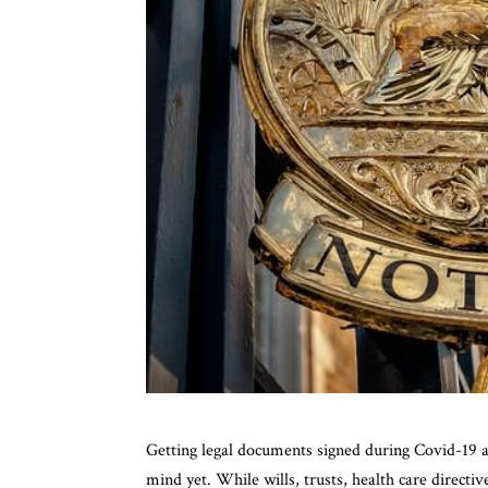
Getting legal documents signed during Covid-19 a
mind yet. While wills, trusts, health care direct