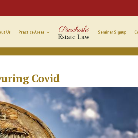
out Us
Practice Areas
Seminar Signup
C
uring Covid