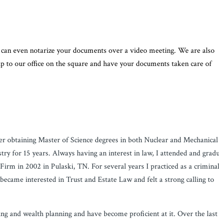
We can even notarize your documents over a video meeting. We are also
 up to our office on the square and have your documents taken care of
ter obtaining Master of Science degrees in both Nuclear and Mechanical
ry for 15 years. Always having an interest in law, I attended and grad
irm in 2002 in Pulaski, TN. For several years I practiced as a crimina
 became interested in Trust and Estate Law and felt a strong calling to
ting and wealth planning and have become proficient at it. Over the last