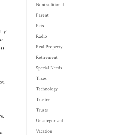
Nontraditional
Parent
Pets
 day”
Radio
ke
Real Property
ess
Retirement
Special Needs
Taxes
You
Technology
Trustee
Trusts
ve.
Uncategorized
Vacation
ur