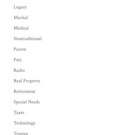
Legacy
Marital
Medical
Nontraditional
Parent
Pets
Radio
Real Property
Retirement
Special Needs
Taxes
Technology
Trustee