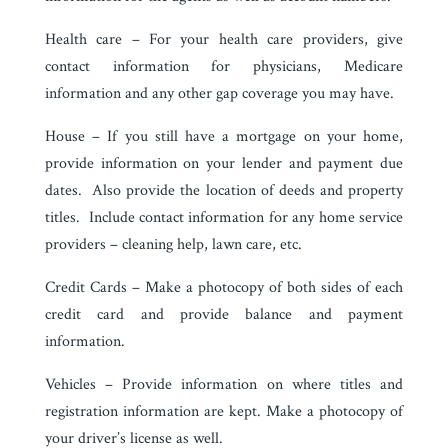
Health care – For your health care providers, give
contact information for physicians, Medicare
information and any other gap coverage you may have.
House – If you still have a mortgage on your home,
provide information on your lender and payment due
dates. Also provide the location of deeds and property
titles. Include contact information for any home service
providers – cleaning help, lawn care, etc.
Credit Cards – Make a photocopy of both sides of each
credit card and provide balance and payment
information.
Vehicles – Provide information on where titles and
registration information are kept. Make a photocopy of
your driver’s license as well.