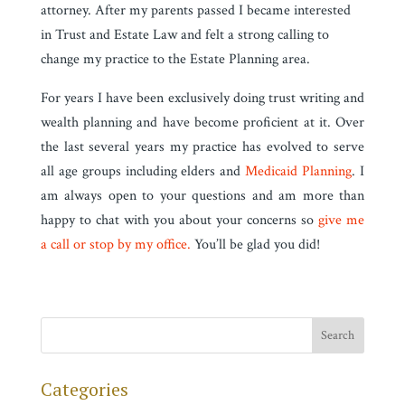
attorney. After my parents passed I became interested
in Trust and Estate Law and felt a strong calling to
change my practice to the Estate Planning area.
For years I have been exclusively doing trust writing and
wealth planning and have become proficient at it. Over
the last several years my practice has evolved to serve
all age groups including elders and
Medicaid Planning
. I
am always open to your questions and am more than
happy to chat with you about your concerns so
give me
a call or stop by my office.
You’ll be glad you did!
Categories