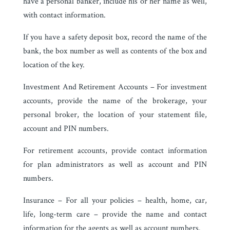
have a personal banker, include his or her name as well,
with contact information.
If you have a safety deposit box, record the name of the
bank, the box number as well as contents of the box and
location of the key.
Investment And Retirement Accounts – For investment
accounts, provide the name of the brokerage, your
personal broker, the location of your statement file,
account and PIN numbers.
For retirement accounts, provide contact information
for plan administrators as well as account and PIN
numbers.
Insurance – For all your policies – health, home, car,
life, long-term care – provide the name and contact
information for the agents as well as account numbers.