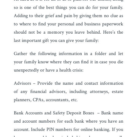
so is one of the best things you can do for your family.
Adding to their grief and pain by giving them no clue as
to where to find your personal and business paperwork
should not be a memory you leave behind. Here’s the
last important gift you can give your family:
Gather the following information in a folder and let
your family know where they can find it in case you die
unexpectedly or have a health crisis:
Advisors – Provide the name and contact information
of any financial advisors, including attorneys, estate
planners, CPAs, accountants, etc.
Bank Accounts and Safety Deposit Boxes – Bank name
and account numbers for each bank where you have an
account. Include PIN numbers for online banking. If you