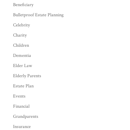
Beneficiary
Bulletproof Estate Planning
Celebrity
Charity
Children
Dementia
Elder Law
Elderly Parents
Estate Plan
Events
Financial
Grandparents
Insurance