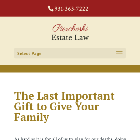
CODE:
931-363-7222
Select Page
The Last Important
Gift to Give Your
Family
As hard as it is for all of us to plan for our deaths, doing