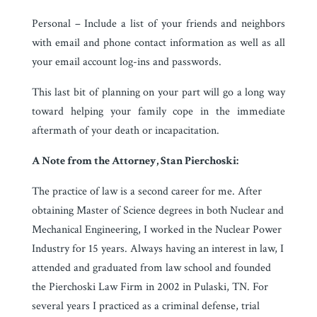
Personal – Include a list of your friends and neighbors
with email and phone contact information as well as all
your email account log-ins and passwords.
This last bit of planning on your part will go a long way
toward helping your family cope in the immediate
aftermath of your death or incapacitation.
A Note from the Attorney, Stan Pierchoski:
The practice of law is a second career for me. After
obtaining Master of Science degrees in both Nuclear and
Mechanical Engineering, I worked in the Nuclear Power
Industry for 15 years. Always having an interest in law, I
attended and graduated from law school and founded
the Pierchoski Law Firm in 2002 in Pulaski, TN. For
several years I practiced as a criminal defense, trial